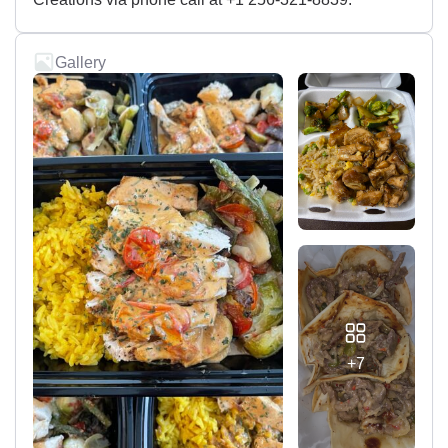
Gallery
+7