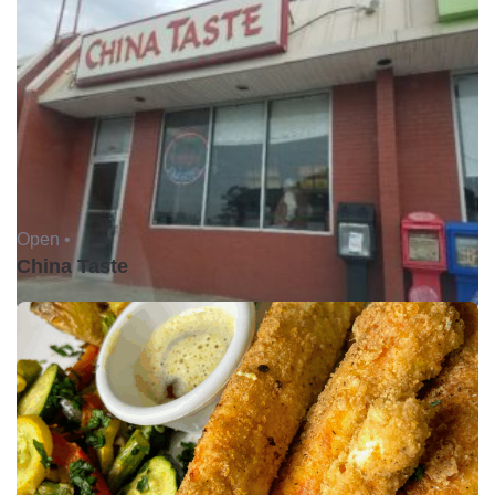
Open •
China Taste