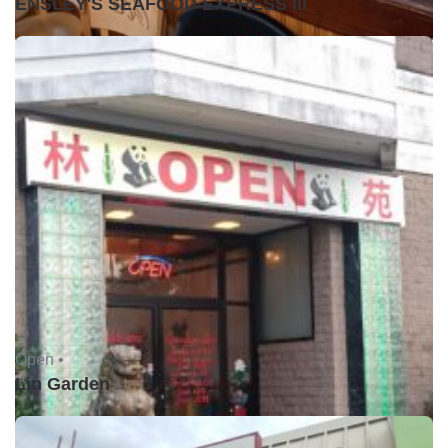
ENSLEY'S SEAFOOD EXPRESS III
Open •
Lin Garden