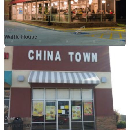
Open •
Waffle House
Open •
Chinatown