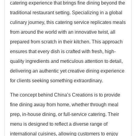
catering experience that brings fine dining beyond the
traditional restaurant setting. Specializing in a global
culinary journey, this catering service replicates meals
from around the world with an innovative twist, all
prepared from scratch in their kitchen. This approach
ensures that every dish is crafted with fresh, high-
quality ingredients and meticulous attention to detail,
delivering an authentic yet creative dining experience
for clients seeking something extraordinary.
The concept behind China’s Creations is to provide
fine dining away from home, whether through meal
prep, in-house dining, or full-service catering. Their
menu is designed to reflect a diverse range of
international cuisines, allowing customers to enjoy