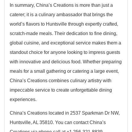
In summary, China’s Creations is more than just a
caterer; it is a culinary ambassador that brings the
world’s flavors to Huntsville through expertly crafted,
scratch-made meals. Their dedication to fine dining,
global cuisine, and exceptional service makes them a
standout choice for anyone looking to impress guests
with innovative and delicious food. Whether preparing
meals for a small gathering or catering a large event,
China’s Creations combines culinary artistry with
impeccable service to create unforgettable dining
experiences.
China’s Creations located in 2537 Sparkman Dr NW,
Huntsville, AL 35810. You can contact China’s
Creations via phone call at +1 256-321-8839.