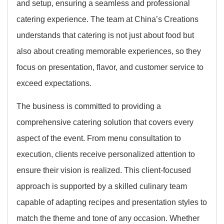
and setup, ensuring a seamless and professional
catering experience. The team at China’s Creations
understands that catering is not just about food but
also about creating memorable experiences, so they
focus on presentation, flavor, and customer service to
exceed expectations.
The business is committed to providing a
comprehensive catering solution that covers every
aspect of the event. From menu consultation to
execution, clients receive personalized attention to
ensure their vision is realized. This client-focused
approach is supported by a skilled culinary team
capable of adapting recipes and presentation styles to
match the theme and tone of any occasion. Whether