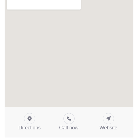
Directions
Call now
Website