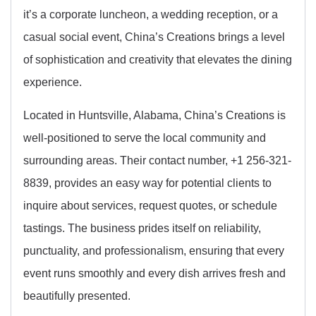
it’s a corporate luncheon, a wedding reception, or a
casual social event, China’s Creations brings a level
of sophistication and creativity that elevates the dining
experience.
Located in Huntsville, Alabama, China’s Creations is
well-positioned to serve the local community and
surrounding areas. Their contact number, +1 256-321-
8839, provides an easy way for potential clients to
inquire about services, request quotes, or schedule
tastings. The business prides itself on reliability,
punctuality, and professionalism, ensuring that every
event runs smoothly and every dish arrives fresh and
beautifully presented.