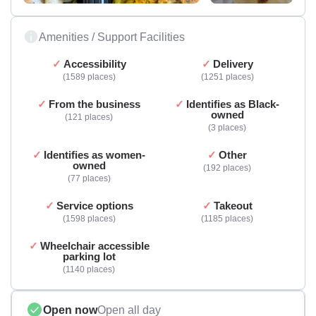
Amenities / Support Facilities
Accessibility
Delivery
1589 places
1251 places
From the business
Identifies as Black-
owned
121 places
3 places
Identifies as women-
Other
owned
192 places
77 places
Service options
Takeout
1598 places
1185 places
Wheelchair accessible
parking lot
1140 places
Open now
Open all day