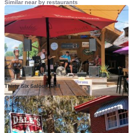
Similar near by restaurants
Open •
Thirty Six Saloon Grill