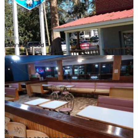
Open •
Dale's Seafood
Open •