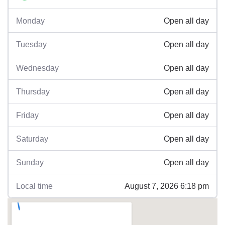
Open all day
Monday
Open all day
Tuesday
Open all day
Wednesday
Open all day
Thursday
Open all day
Friday
Open all day
Saturday
Open all day
Sunday
August 7, 2026 6:18 pm
Local time