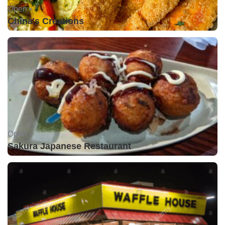
Open •
China's Creations
Open •
Sakura Japanese Restaurant