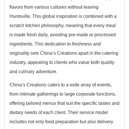
flavors from various cultures without leaving
Huntsville. This global inspiration is combined with a
scratch kitchen philosophy, meaning that every meal
is made fresh daily, avoiding pre-made or processed
ingredients. This dedication to freshness and
originality sets China’s Creations apart in the catering
industry, appealing to clients who value both quality
and culinary adventure.
China’s Creations caters to a wide array of events,
from intimate gatherings to large corporate functions,
offering tailored menus that suit the specific tastes and
dietary needs of each client. Their service model
includes not only food preparation but also delivery