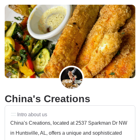
China's Creations
Intro about us
China’s Creations, located at 2537 Sparkman Dr NW
in Huntsville, AL, offers a unique and sophisticated